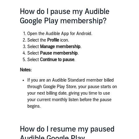
How do I pause my Audible
Google Play membership?
Open the Audible App for Android.
Select the
Profile
icon.
Select
Manage membership
.
Select
Pause membership
.
Select
Continue to pause
.
Notes:
If you are an Audible Standard member billed
through Google Play Store, your pause starts on
your next billing date, giving you time to use
your current monthly listen before the pause
begins.
How do I resume my paused
Audible Google Play