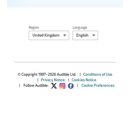
Region
Language
United Kingdom
English
© Copyright 1997–2026 Audible Ltd.
|
Conditions of Use
|
Privacy Notice
|
Cookies Notice
|
Follow Audible:
|
Cookie Preferences