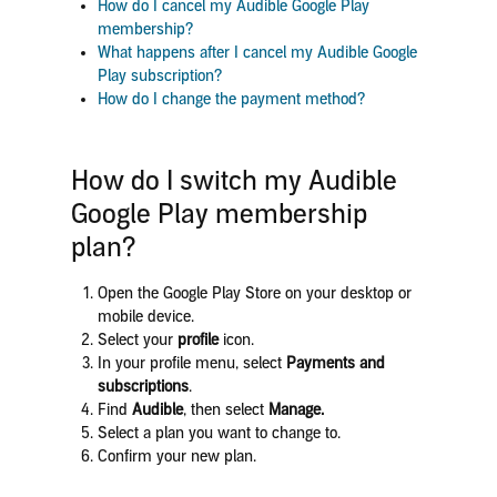
How do I cancel my Audible Google Play
membership?
What happens after I cancel my Audible Google
Play subscription?
How do I change the payment method?
How do I switch my Audible
Google Play membership
plan?
Open the Google Play Store on your desktop or
mobile device.
Select your
profile
icon.
In your profile menu, select
Payments and
subscriptions
.
Find
Audible
, then select
Manage.
Select
a plan you want to change to.
Confirm your new plan.