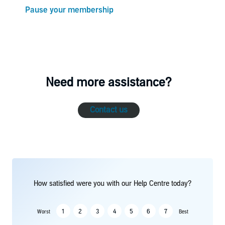
Pause your membership
Need more assistance?
Contact us
How satisfied were you with our Help Centre today?
1
2
3
4
5
6
7
Worst
Best