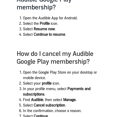
membership?
Open the Audible App for Android.
Select the
Profile
icon.
Select
Resume now
.
Select
Continue to resume
.
How do I cancel my Audible
Google Play membership?
Open the Google Play Store on your desktop or
mobile device.
Select your
profile
icon.
In your profile menu, select
Payments and
subscriptions
.
Find
Audible
, then select
Manage.
Select
Cancel subscription
.
In the confirmation, choose a reason.
Select
Continue
.