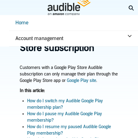
Skip
Ex
to
Main
Help Center Desktop - Home
Home
Content
Home
Account & billing
Manage Google Play
Account management
Store subscription
Customers with a Google Play Store Audible
subscription can only manage their plan through the
Google Play Store app or
Google Play site
.
In this article:
How do I switch my Audible Google Play
membership plan?
How do I pause my Audible Google Play
membership?
How do I resume my paused Audible Google
Play membership?