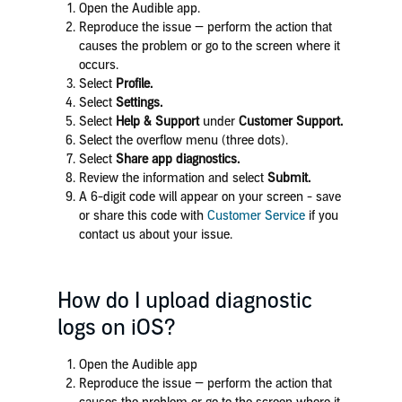
Open the Audible app.
Reproduce the issue — perform the action that
causes the problem or go to the screen where it
occurs.
Select
Profile.
Select
Settings.
Select
Help & Support
under
Customer Support.
Select the overflow menu (three dots).
Select
Share app diagnostics.
Review the information and select
Submit.
A 6-digit code will appear on your screen - save
or share this code with
Customer Service
if you
contact us about your issue.
How do I upload diagnostic
logs on iOS?
Open the Audible app
Reproduce the issue — perform the action that