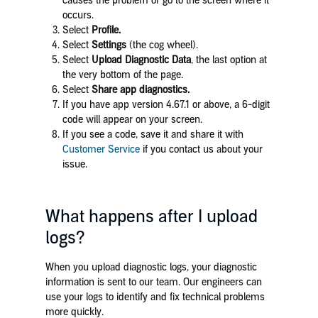
causes the problem or go to the screen where it
occurs.
Select
Profile.
Select
Settings
(the cog wheel).
Select
Upload Diagnostic Data
, the last option
at
the very bottom of the page.
Select
Share app diagnostics.
If you have app version 4.67.1 or above, a 6-digit
code will appear on your screen.
If you see a code, save it and share it with
Customer Service
if you contact us about your
issue.
What happens after I upload
logs?
When you upload diagnostic logs, your diagnostic
information is sent to our team. Our engineers can
use your logs to identify and fix technical problems
more quickly.