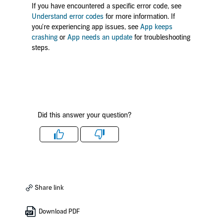
If you have encountered a specific error code, see
Understand error codes
for more information. If
you're experiencing app issues, see
App keeps
crashing
or
App needs an update
for troubleshooting
steps.
Did this answer your question?
Like
Dislike
Share link
Download PDF