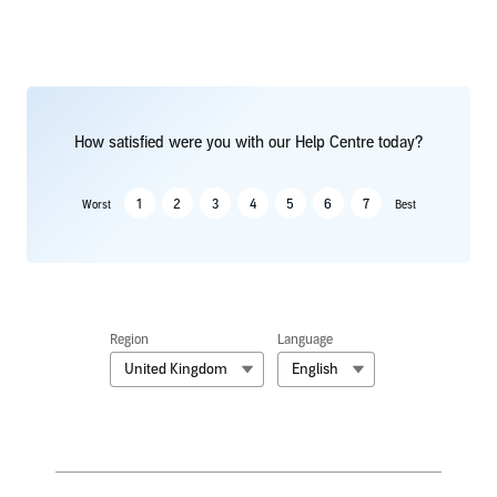
How satisfied were you with our Help Centre today?
1
2
3
4
5
6
7
Worst
Best
Region
Language
United Kingdom
English