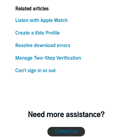
Related articles
Listen with Apple Watch
Create a Kids Profile
Resolve download errors
Manage Two-Step Verification
Can’t sign in or out
Need more assistance?
Contact us