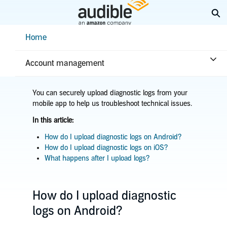
Skip
Ex
to
Main
Help Center Desktop - Home
Home
Content
Home
Troubleshooting
App issues
Upload diagnostic logs
Account management
You can securely upload diagnostic logs from your
mobile app to help us troubleshoot technical issues.
In this article:
How do I upload diagnostic logs on Android?
How do I upload diagnostic logs on iOS?
What happens after I upload logs?
How do I upload diagnostic
logs on Android?