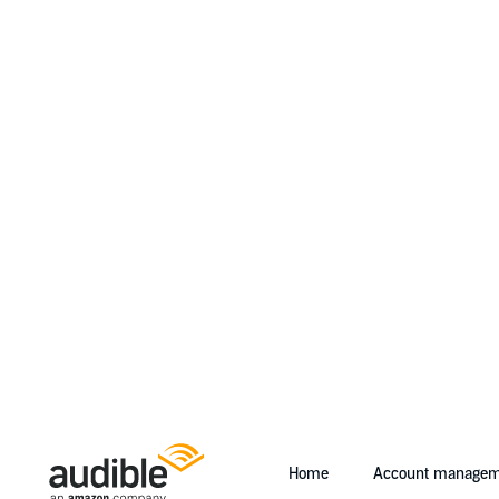
Home
Account managem