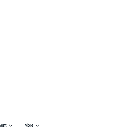
ent
More