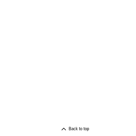
Back to top