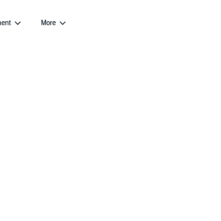
ent
More