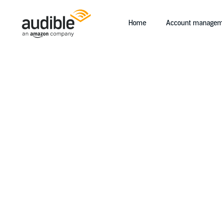
Home
Account managem
Help Center Desktop - Home