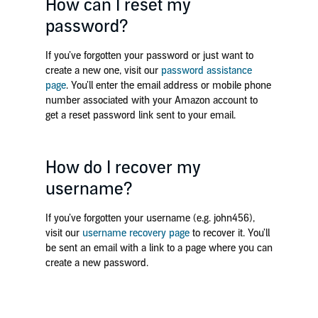
How can I reset my
password?
If you’ve forgotten your password or just want to
create a new one, visit our
password assistance
page
. You’ll enter the email address or mobile phone
number associated with your Amazon account to
get a reset password link sent to your email.
How do I recover my
username?
If you’ve forgotten your username (e.g. john456),
visit our
username recovery page
to recover it. You’ll
be sent an email with a link to a page where you can
create a new password.