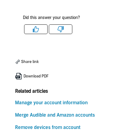
Did this answer your question?
Like
Dislike
Share link
Download PDF
Related articles
Manage your account information
Merge Audible and Amazon accounts
Remove devices from account