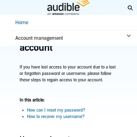
Skip
Ex
to
Main
Help Center Desktop - Home
Home
Content
Home
Account & billing
Recover your Audible
Account management
account
If you have lost access to your account due to a lost
or forgotten password or username, please follow
these steps to regain access to your account.
In this article:
How can I reset my password?
How to recover my username?