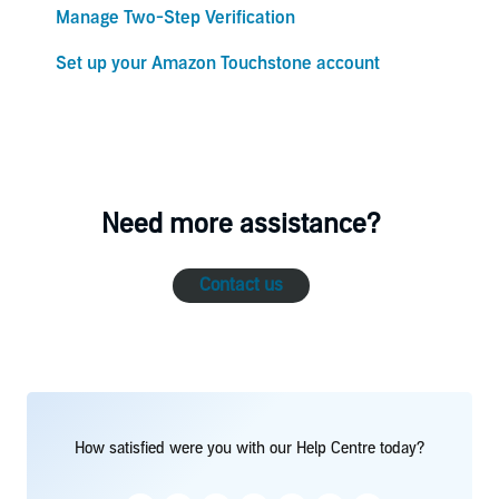
Manage Two-Step Verification
Set up your Amazon Touchstone account
Need more assistance?
Contact us
How satisfied were you with our Help Centre today?