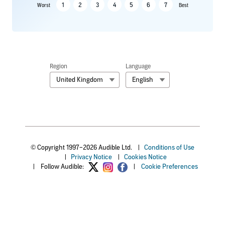
1
2
3
4
5
6
7
Worst
Best
Region
Language
United Kingdom
English
© Copyright 1997–2026 Audible Ltd.
|
Conditions of Use
|
Privacy Notice
|
Cookies Notice
|
Follow Audible:
|
Cookie Preferences