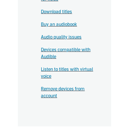
Download titles
Buy an audiobook
Audio quality issues
Devices compatible with
Audible
Listen to titles with virtual
voice
Remove devices from
account