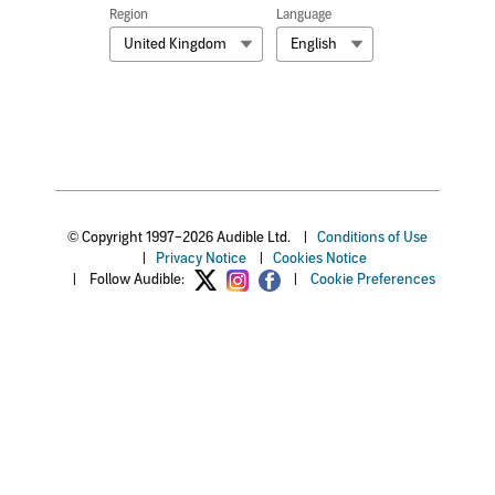
Region
Language
United Kingdom
English
© Copyright 1997–2026 Audible Ltd.
|
Conditions of Use
|
Privacy Notice
|
Cookies Notice
|
Follow Audible:
|
Cookie Preferences