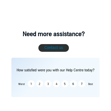
Need more assistance?
Contact us
How satisfied were you with our Help Centre today?
1
2
3
4
5
6
7
Worst
Best