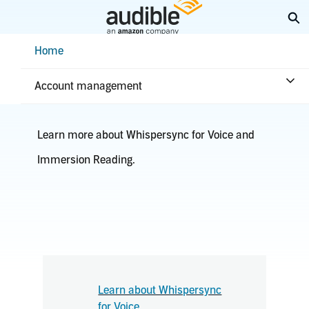
Skip
Ex
to
Main
Help Center Desktop - Home
Home
Content
Kindle
Account management
Learn more about Whispersync for Voice and
Immersion Reading.
Learn about Whispersync
for Voice