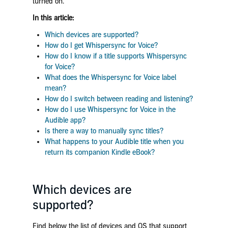
turned on.
In this article:
Which devices are supported?
How do I get Whispersync for Voice?
How do I know if a title supports Whispersync
for Voice?
What does the Whispersync for Voice label
mean?
How do I switch between reading and listening?
How do I use Whispersync for Voice in the
Audible app?
Is there a way to manually sync titles?
What happens to your Audible title when you
return its companion Kindle eBook?
Which devices are
supported?
Find below the list of devices and OS that support