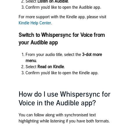
Select
Listen on Audible
.
Confirm you’d like to open the Audible app.
For more support with the Kindle app, please visit
Kindle Help Center
.
Switch to
Whispersync for Voice
from
your Audible app
From your audio title, select the
3-dot more
menu
.
Select
Read on Kindle
.
Confirm you’d like to open the Kindle app.
How do I use Whispersync for
Voice in the Audible app?
You can follow along with synchronised text
highlighting while listening if you have both formats.