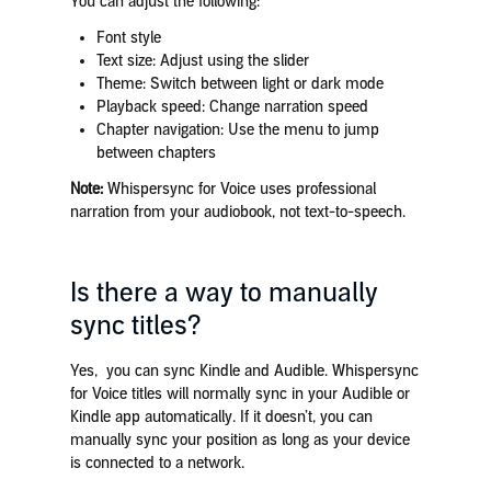
You can adjust the following:
Font style
Text size: Adjust using the slider
Theme: Switch between light or dark mode
Playback speed: Change narration speed
Chapter navigation: Use the menu to jump
between chapters
Note:
Whispersync for Voice uses professional
narration from your audiobook, not text-to-speech.
Is there a way to manually
sync titles?
Yes, you can sync Kindle and Audible. Whispersync
for Voice titles will normally sync in your Audible or
Kindle app automatically. If it doesn’t, you can
manually sync your position as long as your device
is connected to a network.