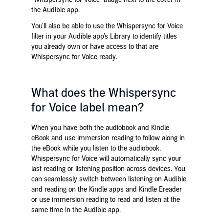
the Audible app.
You’ll also be able to use the Whispersync for Voice
filter in your Audible app’s Library to identify titles
you already own or have access to that are
Whispersync for Voice ready.
What does the Whispersync
for Voice label mean?
When you have both the audiobook and Kindle
eBook and
use immersion reading
to follow along in
the eBook while you listen to the audiobook,
Whispersync for Voice will automatically sync your
last reading or listening position across devices. You
can seamlessly switch between listening on Audible
and reading
on the Kindle apps and Kindle Ereader
or use immersion reading to read and listen at the
same time in the Audible app.