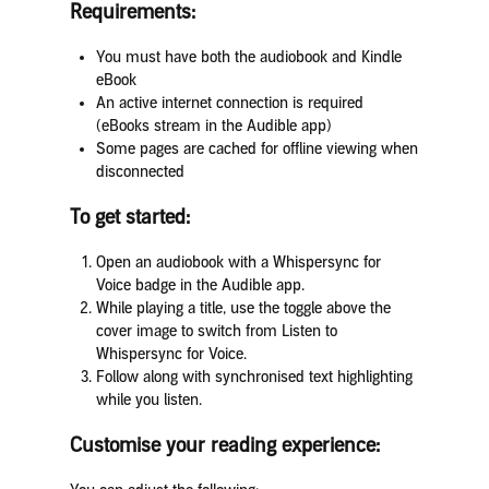
Requirements:
You must have both the audiobook and Kindle
eBook
An active internet connection is required
(eBooks stream in the Audible app)
Some pages are cached for offline viewing when
disconnected
To get started:
Open an audiobook with a Whispersync for
Voice badge in the Audible app.
While playing a title, use the toggle above the
cover image to switch from Listen to
Whispersync for Voice.
Follow along with synchronised text highlighting
while you listen.
Customise your reading experience: