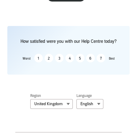
How satisfied were you with our Help Centre today?
1
2
3
4
5
6
7
Worst
Best
Region
Language
United Kingdom
English