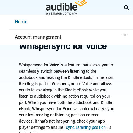
Skip
Ex
to
Main
Help Center Desktop - Home
Home
Content
Home
Listening
Learn about
Account management
Whispersync for Voice
Whispersync for Voice is a feature that allows you to
seamlessly switch between listening to the
audiobook and reading the
Kindle
eBook.
Immersion
Reading is part of Whispersync for Voice and allows
you to
follow along in the
Kindle
eBook while you
listen to audiobook
with no action required on your
part. When you have
both the audiobook and Kindle
eBook, Whispersync for Voice will automatically sync
your last reading or listening position across
devices.
If that's not happening, check your app
player settings to ensure "
sync listening position
" is