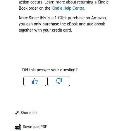
action occurs. Learn more about returning a Kindle
Book order on the
Kindle Help Center.
Note:
Since this is a 1-Click purchase on Amazon,
you can only purchase the eBook and audiobook
together with your credit card.
Did this answer your question?
Like
Dislike
Share link
Download PDF