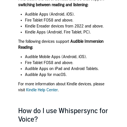
switching between reading and listening:
Audible Apps (Android, iOS).
Fire Tablet FOS8 and above.
Kindle Ereader devices from 2022 and above.
Kindle Apps (Android, Fire Tablet, PC).
The following devices support
Audible Immersion
Reading:
Audible Mobile Apps (Android, iOS).
Fire Tablet FOS8 and above.
Audible Apps on iPad and Android Tablets.
Audible App for macOS.
For more information about Kindle devices, please
visit
Kindle Help Center
.
How do I use Whispersync for
Voice?