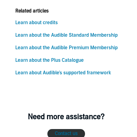
Related articles
Learn about credits
Learn about the Audible Standard Membership
Learn about the Audible Premium Membership
Learn about the Plus Catalogue
Learn about Audible's supported framework
Need more assistance?
Contact us