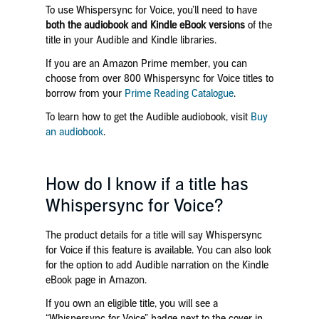
To use Whispersync for Voice, you’ll need to
have
both the audiobook and Kindle eBook versions
of the
title
in your Audible and Kindle libraries
.
If you are an Amazon Prime member, you can
choose from over 800 Whispersync for Voice titles to
borrow from your
Prime Reading Catalogue
.
To learn how to get the Audible audiobook, visit
Buy
an audiobook
.
How do I know if a title has
Whispersync for Voice?
The product details for a title will say Whispersync
for Voice if this feature is available. You can also look
for the option to add Audible narration on the Kindle
eBook page in Amazon.
If you own an eligible title, you will see a
“Whispersync for Voice” badge next to the cover in