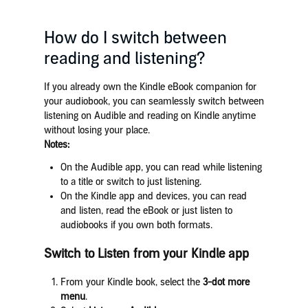
How do I switch between
reading and listening?
If you already own the Kindle eBook companion for
your audiobook, you can seamlessly switch between
listening on Audible and reading on Kindle anytime
without losing your place.
Notes:
On the Audible app, you can read while listening
to a title or switch to just listening.
On the Kindle app and devices,
you can read
and listen, read the eBook or just listen to
audiobooks
if you own both formats.
Switch to
Listen
from your Kindle app
From your Kindle book, select the
3-dot more
menu
.