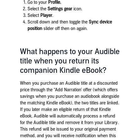
Go to your
Profile.
Select the
Settings gear
icon.
Select
Player
.
Scroll down and then toggle the
Sync device
position
slider off then on again.
What happens to your Audible
title when you return its
companion Kindle eBook?
When you purchase an Audible title at a discounted
price through the “Add Narration’ offer (which offers
savings when you purchase an audiobook alongside
the matching Kindle eBook), the two titles are linked.
If you later make an eligible return of that Kindle
eBook, Audible will automatically process a refund
for the Audible title and remove it from your Library.
This refund will be issued to your original payment
method, and you will receive notification when this