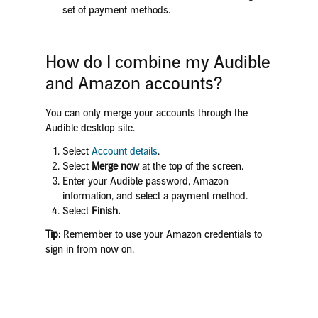
set of payment methods.
How do I combine my Audible
and Amazon accounts?
You can only merge your accounts through the
Audible desktop site.
Select
Account details
.
Select
Merge now
at the top of the screen.
Enter your Audible password, Amazon
information, and select a payment method.
Select
Finish.
Tip:
Remember to use your Amazon credentials to
sign in from now on.