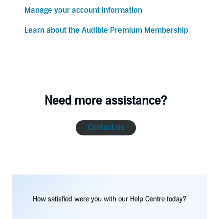
Manage your account information
Learn about the Audible Premium Membership
Need more assistance?
Contact us
How satisfied were you with our Help Centre today?