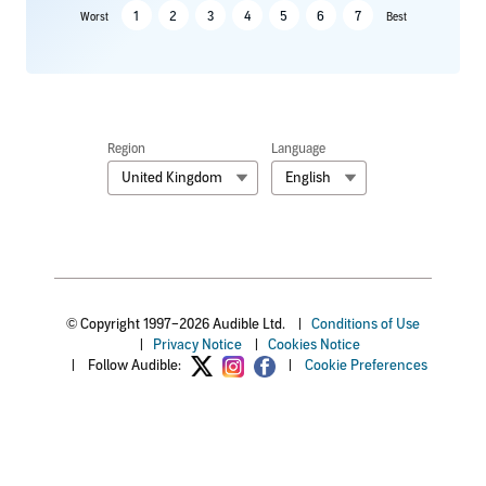
1
2
3
4
5
6
7
Worst
Best
Region
Language
United Kingdom
English
© Copyright 1997–2026 Audible Ltd.
|
Conditions of Use
|
Privacy Notice
|
Cookies Notice
|
Follow Audible:
|
Cookie Preferences