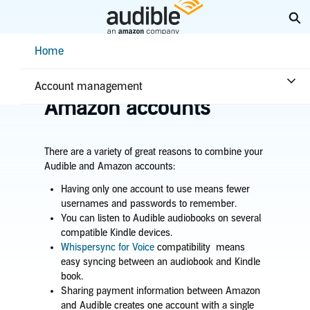
Skip
Ex
to
Main
Help Center Desktop - Home
Home
Content
Home
Account & billing
Merge Audible and
Account management
Amazon accounts
There are a variety of great reasons to combine your
Audible and Amazon accounts:
Having only one account to use means fewer
usernames and passwords to remember.
You can listen to Audible audiobooks on several
compatible Kindle devices.
Whispersync for Voice
compatibility means
easy syncing between an audiobook and Kindle
book.
Sharing payment information between Amazon
and Audible creates one account with a single