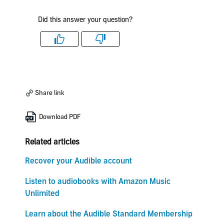
Did this answer your question?
Like
Dislike
Share link
Download PDF
Related articles
Recover your Audible account
Listen to audiobooks with Amazon Music
Unlimited
Learn about the Audible Standard Membership