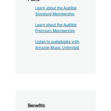
Learn about the Audible
Standard Membership
Learn about the Audible
Premium Membership
Listen to audiobooks with
Amazon Music Unlimited
Benefits