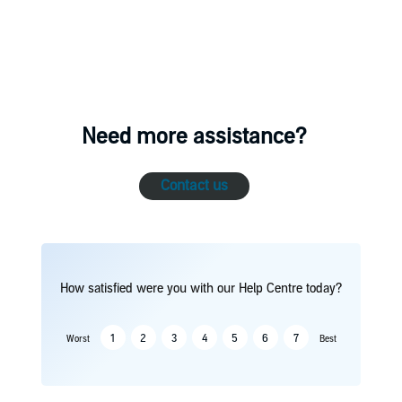
Need more assistance?
Contact us
How satisfied were you with our Help Centre today?
1
2
3
4
5
6
7
Worst
Best