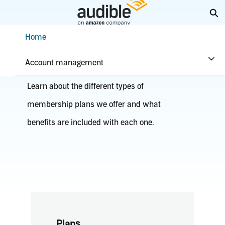
Skip
Ex
to
Main
Help Center Desktop - Home
Home
Content
Plans & benefits
Account management
Learn about the different types of
membership plans we offer and what
benefits are included with each one.
Plans