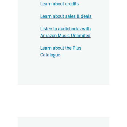
Learn about credits
Learn about sales & deals
Listen to audiobooks with
Amazon Music Unlimited
Learn about the Plus
Catalogue