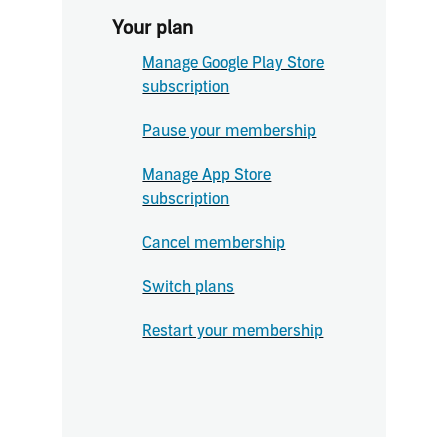
Your plan
Manage Google Play Store
subscription
Pause your membership
Manage App Store
subscription
Cancel membership
Switch plans
Restart your membership