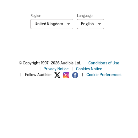
Region
Language
United Kingdom
English
© Copyright 1997–2026 Audible Ltd.
|
Conditions of Use
|
Privacy Notice
|
Cookies Notice
|
Follow Audible:
|
Cookie Preferences