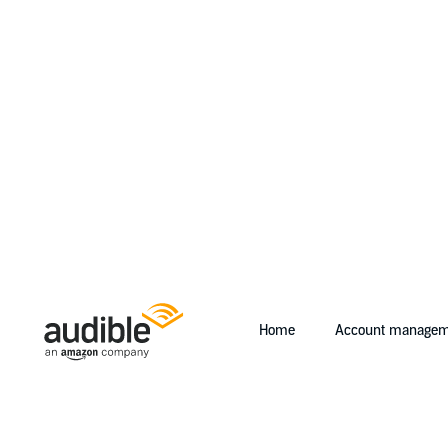
Home
Account managem
Help Center Desktop - Home