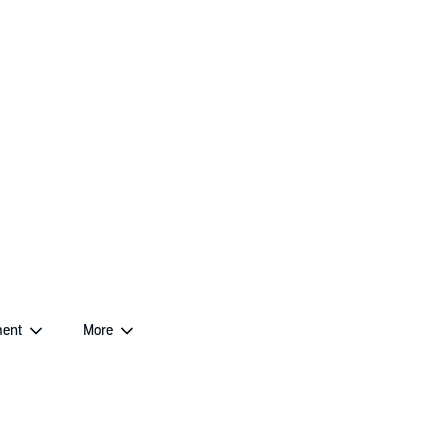
ent
More